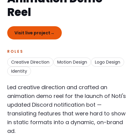
Reel
Visit live project
→
ROLES
Creative Direction
Motion Design
Logo Design
Identity
Led creative direction and crafted an
animation demo reel for the launch of Noti's
updated Discord notification bot —
translating features that were hard to show
in static formats into a dynamic, on-brand
ad.