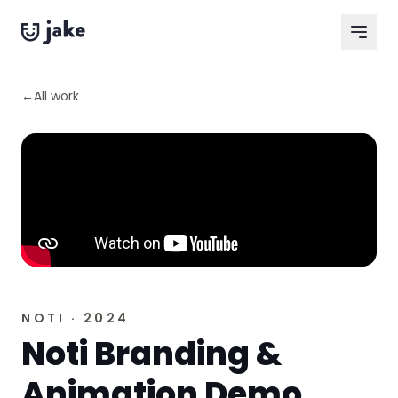
Skip to content
←
All work
NOTI · 2024
Noti Branding &
Animation Demo