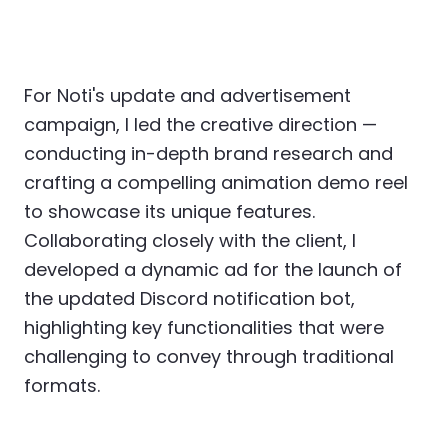
For Noti's update and advertisement
campaign, I led the creative direction —
conducting in-depth brand research and
crafting a compelling animation demo reel
to showcase its unique features.
Collaborating closely with the client, I
developed a dynamic ad for the launch of
the updated Discord notification bot,
highlighting key functionalities that were
challenging to convey through traditional
formats.