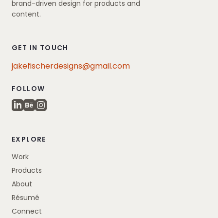
brand-driven design for products and
content.
GET IN TOUCH
jakefischerdesigns@gmail.com
FOLLOW
EXPLORE
Work
Products
About
Résumé
Connect