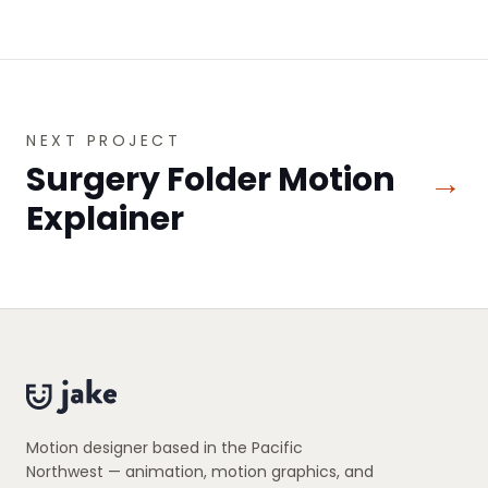
NEXT PROJECT
Surgery Folder Motion
→
Explainer
Motion designer based in the Pacific
Northwest — animation, motion graphics, and