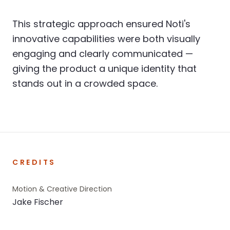
This strategic approach ensured Noti's
innovative capabilities were both visually
engaging and clearly communicated —
giving the product a unique identity that
stands out in a crowded space.
CREDITS
Motion & Creative Direction
Jake Fischer